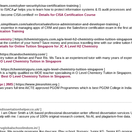
learn.com/cyber-security/cisa-certification-training
]
ed to ISACA ✔️ helps you to learn how to protect information systems & IS audit processes and 
 become CISA certified! »»
Details for CISA Certification Course
.simplilearn.com/salesforce/salesforce-administrator-and-developer-training
]
in expertise in managing apps of CRM and pass the Salesforce certification exam in the first at
fication Training
hemistry
[
https://chemistryguru.com.sg/a-level-h2-chemistry-online-tuition-singapor
t the comfort of your home? Save money and precious travelling time with our online tuition
etails for Online Tuition Singapore for JC A Level H2 Chemistry
https://icandochemistry.com/
]
y tuition at Bishan and Pasir Ris. Ms Tara is an experienced tutor with many years of experi
t O Level Chemistry Tuition in Singapore
[
https://chemistryguru.com.sg/o-level-chemistry-tuition-singapore
]
h is a highly qualified ex-MOE teacher specialising in O Level Chemistry Tuition in Singapor
r Best O Level Chemistry Tuition in Singapore.
e | JIMS
[
https://www.jimsrohini.org
]
 Two years full time AICTE approved PGDM Programmes which is best PGDM College in Indi
dissertationhelper.co.uk/
]
 I am Oliver Smith a UK-based professional dissertation writer offered dissertation services
help with me. I assure you of 100% original research content, No AI, and plagiarism-free data
uglobalschoolindore.in/
]
dore. We provide programs like daycare, Play school, Nursery, Junior KG, Senior KG program