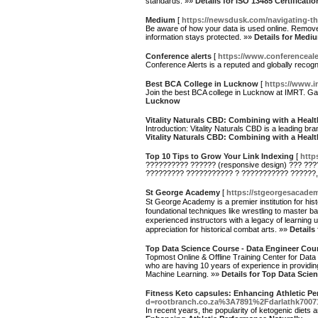
standards. »»
Details for ISO 13485 Certificatio
Medium
[
https://newsdusk.com/navigating-th
Be aware of how your data is used online. Remove 
information stays protected. »»
Details for Medi
Conference alerts
[
https://www.conferenceale
Conference Alerts is a reputed and globally recog
Best BCA College in Lucknow
[
https://www.i
Join the best BCA college in Lucknow at IMRT. Ga
Lucknow
Vitality Naturals CBD: Combining with a Healt
Introduction: Vitality Naturals CBD is a leading br
Vitality Naturals CBD: Combining with a Healt
Top 10 Tips to Grow Your Link Indexing
[
http
?????????? ?????? (responsive design) ??? ??
????????? ??????????? ? ??????????? ??????,
St George Academy
[
https://stgeorgesacade
St George Academy is a premier institution for his
foundational techniques like wrestling to master
experienced instructors with a legacy of learning
appreciation for historical combat arts. »»
Details
Top Data Science Course - Data Engineer Cour
Topmost Online & Offline Training Center for Data
who are having 10 years of experience in providin
Machine Learning. »»
Details for Top Data Scie
Fitness Keto capsules: Enhancing Athletic Pe
d=rootbranch.co.za%3A7891%2Fdarlathk7007
In recent years, the popularity of ketogenic diets