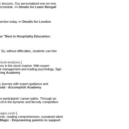
sic lessons. Our personalized one-on-one
 schedule. »»
Details for Learn Bengali
pertise today »»
Details for London
for "Best in Hospitality Education:
o, without difficulties, students can hire
cal-analysis
]
s in the stock market. With expert
isk management and trading psychology. Sign
ading Academy
 journey with expert guidance and
erabad - Accomplish Academy
ce participants' career paths. Through an
xcel in the dynamic and fiercely competitive
magic.com/
]
words, reading comprehension, sustained silent
g Magic - Empowering parents to support