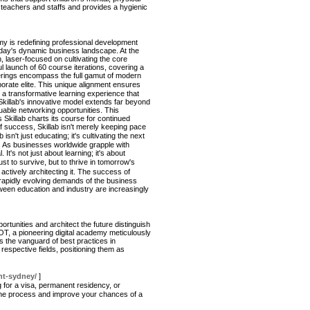
 teachers and staffs and provides a hygienic
emy is redefining professional development
 today's dynamic business landscape. At the
, laser-focused on cultivating the core
 launch of 60 course iterations, covering a
erings encompass the full gamut of modern
orate elite. This unique alignment ensures
is a transformative learning experience that
 Skillab's innovative model extends far beyond
uable networking opportunities. This
killab charts its course for continued
f success, Skillab isn't merely keeping pace
sn't just educating; it's cultivating the next
n. As businesses worldwide grapple with
t's not just about learning; it's about
st to survive, but to thrive in tomorrow's
actively architecting it. The success of
e rapidly evolving demands of the business
etween education and industry are increasingly
rtunities and architect the future distinguish
OT, a pioneering digital academy meticulously
s the vanguard of best practices in
r respective fields, positioning them as
nt-sydney/
]
 for a visa, permanent residency, or
y the process and improve your chances of a