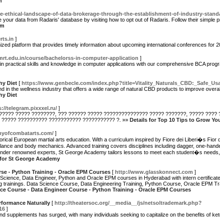
n
e-ethical-landscape-of-data-brokerage-through-the-establishment-of-industry-stand
your data from Radaris' database by visiting how to opt out of Radaris. Follow their simple
um
rts.in
]
nized platform that provides timely information about upcoming international conferences for
mrt.edu.in/course/bachelorss-in-computer-application
]
in practical skills and knowledge in computer applications with our comprehensive BCA prog
hy Diet
[
https://www.genbecle.com/index.php?title=Vitality_Naturals_CBD:_Safe_
and in the wellness industry that offers a wide range of natural CBD products to improve overa
hy Diet
s://telegram.pixxxel.ru/
]
?????? ????? ????????, ??? ?????? ????? ??????????????? ????? ???????, ????? ????
 ????? ?????????? ??????????? ??????????? ?. »»
Details for Top 10 Tips to Grow Yo
myofcombatarts.com/
]
torical European martial arts education. With a curriculum inspired by Fiore dei Liberi�s Fio
 balance and body mechanics. Advanced training covers disciplines including dagger, one-ha
 under renowned experts, St George Academy tailors lessons to meet each student�s needs, f
 for St George Academy
se - Python Training - Oracle EPM Courses
[
http://www.glasskonnect.com
]
 Science, Data Engineer, Python and Oracle EPM courses in Hyderabad with intern certificate
g trainings. Data Science Course, Data Engineering Training, Python Course, Oracle EPM Trai
nce Course - Data Engineer Course - Python Training - Oracle EPM Courses
rformance Naturally
[
http://theatersoc.org/__media__/js/netsoltrademark.php?
16
]
 and supplements has surged, with many individuals seeking to capitalize on the benefits of ke