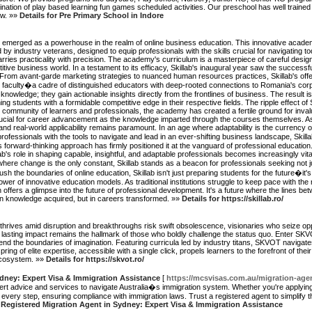
ation of play based learning fun games scheduled activities. Our preschool has well trained
ow. »»
Details for Pre Primary School in Indore
 has emerged as a powerhouse in the realm of online business education. This innovative acad
d by industry veterans, designed to equip professionals with the skills crucial for navigating
arries practicality with precision. The academy's curriculum is a masterpiece of careful design
 business world. In a testament to its efficacy, Skillab's inaugural year saw the successful
From avant-garde marketing strategies to nuanced human resources practices, Skillab's off
ts faculty�a cadre of distinguished educators with deep-rooted connections to Romania's corp
 knowledge; they gain actionable insights directly from the frontlines of business. The result 
ng students with a formidable competitive edge in their respective fields. The ripple effect of
nt community of learners and professionals, the academy has created a fertile ground for inval
cial for career advancement as the knowledge imparted through the courses themselves. As S
d real-world applicability remains paramount. In an age where adaptability is the currency o
fessionals with the tools to navigate and lead in an ever-shifting business landscape, Skillab i
 forward-thinking approach has firmly positioned it at the vanguard of professional educatio
s role in shaping capable, insightful, and adaptable professionals becomes increasingly vital. I
d where change is the only constant, Skillab stands as a beacon for professionals seeking not ju
 the boundaries of online education, Skillab isn't just preparing students for the future�it's 
ower of innovative education models. As traditional institutions struggle to keep pace with th
 offers a glimpse into the future of professional development. It's a future where the lines b
in knowledge acquired, but in careers transformed. »»
Details for https://skillab.ro/
y thrives amid disruption and breakthroughs risk swift obsolescence, visionaries who seize oppo
lasting impact remains the hallmark of those who boldly challenge the status quo. Enter SKV
nd the boundaries of imagination. Featuring curricula led by industry titans, SKVOT navigate
pring of elite expertise, accessible with a single click, propels learners to the forefront of thei
 ecosystem. »»
Details for https://skvot.ro/
dney: Expert Visa & Immigration Assistance
[
https://mcsvisas.com.au/migration-age
ert advice and services to navigate Australia�s immigration system. Whether you're applying
h every step, ensuring compliance with immigration laws. Trust a registered agent to simplif
d Registered Migration Agent in Sydney: Expert Visa & Immigration Assistance