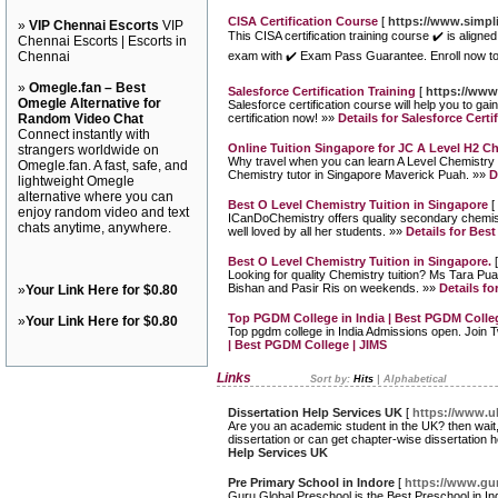
CISA Certification Course
[
https://www.simpli
»
VIP Chennai Escorts
VIP
This CISA certification training course ✔️ is align
Chennai Escorts | Escorts in
Chennai
exam with ✔️ Exam Pass Guarantee. Enroll now to
»
Omegle.fan – Best
Salesforce Certification Training
[
https://www
Omegle Alternative for
Salesforce certification course will help you to ga
Random Video Chat
certification now! »»
Details for Salesforce Certi
Connect instantly with
Online Tuition Singapore for JC A Level H2 C
strangers worldwide on
Why travel when you can learn A Level Chemistry a
Omegle.fan. A fast, safe, and
Chemistry tutor in Singapore Maverick Puah. »»
D
lightweight Omegle
alternative where you can
Best O Level Chemistry Tuition in Singapore
[
enjoy random video and text
ICanDoChemistry offers quality secondary chemistr
chats anytime, anywhere.
well loved by all her students. »»
Details for Bes
Best O Level Chemistry Tuition in Singapore.
Looking for quality Chemistry tuition? Ms Tara Pua
Bishan and Pasir Ris on weekends. »»
Details fo
»
Your Link Here for $0.80
Top PGDM College in India | Best PGDM Colleg
»
Your Link Here for $0.80
Top pgdm college in India Admissions open. Join
| Best PGDM College | JIMS
Links
Sort by:
Hits
|
Alphabetical
Dissertation Help Services UK
[
https://www.uk
Are you an academic student in the UK? then wait,
dissertation or can get chapter-wise dissertation 
Help Services UK
Pre Primary School in Indore
[
https://www.gur
Guru Global Preschool is the Best Preschool in In