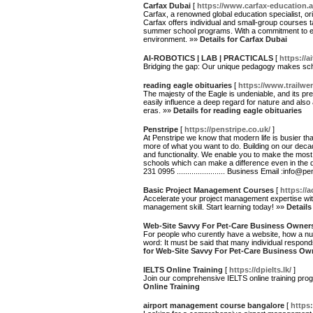
Carfax Dubai
[
https://www.carfax-education.a
Carfax, a renowned global education specialist, or
Carfax offers individual and small-group courses t
summer school programs. With a commitment to exc
environment. »»
Details for Carfax Dubai
AI-ROBOTICS | LAB | PRACTICALS
[
https://a
Bridging the gap: Our unique pedagogy makes sch
reading eagle obituaries
[
https://www.trailwe
The majesty of the Eagle is undeniable, and its pre
easily influence a deep regard for nature and also
eras. »»
Details for reading eagle obituaries
Penstripe
[
https://penstripe.co.uk/
]
At Penstripe we know that modern life is busier t
more of what you want to do. Building on our decad
and functionality. We enable you to make the most
schools which can make a difference even in the digit
231 0995 ....................... Business Email :info@
Basic Project Management Courses
[
https://
Accelerate your project management expertise wit
management skill. Start learning today! »»
Detail
Web-Site Savvy For Pet-Care Business Owner
For people who curently have a website, how a numb
word: It must be said that many individual respond
for Web-Site Savvy For Pet-Care Business Ow
IELTS Online Training
[
https://dpielts.lk/
]
Join our comprehensive IELTS online training prog
Online Training
airport management course bangalore
[
https