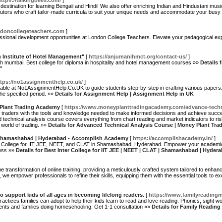
https://talkingbees.com/
]
estination for learning Bengali and Hindi! We also offer enriching Indian and Hindustani mu
utors who craft tailor-made curricula to suit your unique needs and accommodate your busy
ndoncollegeteachers.com
]
ssional development opportunities at London College Teachers. Elevate your pedagogical ex
m Institute of Hotel Management"
[
https://anjumanihmct.org/contact-us/
]
h mumbai. Best college for diploma in hospitality and hotel management courses »»
Details 
"
ttps://no1assignmenthelp.co.uk/
]
lable at No1AssignmentHelp.Co.UK to guide students step-by-step in crafting various papers. S
the specified period. »»
Details for Assignment Help | Assignment Help in UK
 Plant Trading Academy
[
https://www.moneyplanttradingacademy.com/advance-techni
traders with the tools and knowledge needed to make informed decisions and achieve succes
d technical analysis course covers everything from chart reading and market indicators to r
 world of trading. »»
Details for Advanced Technical Analysis Course | Money Plant Tr
 | Shamashabad | Hyderabad - Accomplish Academy
[
https://accomplishacademy.in/
]
e College for IIT JEE, NEET, and CLAT in Shamashabad, Hyderabad. Empower your academic
cess »»
Details for Best Inter College for IIT JEE | NEET | CLAT | Shamashabad | Hyd
transformation of online training, providing a meticulously crafted system tailored to enhan
s, we empower professionals to refine their skills, equipping them with the essential tools to e
support kids of all ages in becoming lifelong readers.
[
https://www.familyreading
actices families can adopt to help their kids learn to read and love reading. Phonics, sight 
ents and families doing homeschooling. Get 1-1 consultation »»
Details for Family Readin