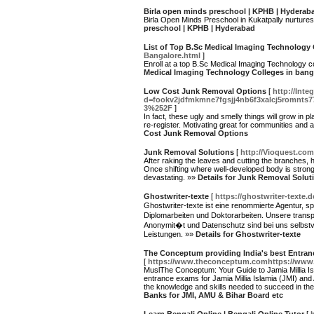
Birla open minds preschool | KPHB | Hyderab
Birla Open Minds Preschool in Kukatpally nurtures 
preschool | KPHB | Hyderabad
List of Top B.Sc Medical Imaging Technology 
Bangalore.html
]
Enroll at a top B.Sc Medical Imaging Technology c
Medical Imaging Technology Colleges in bang
Low Cost Junk Removal Options
[
http://Int
d=fookv2jdfmkmne7fgsjj4nb6f3xalcj5romnts
3%252F
]
In fact, these ugly and smelly things will grow in p
re-register. Motivating great for communities and
Cost Junk Removal Options
Junk Removal Solutions
[
http://Vioquest.co
After raking the leaves and cutting the branches,
Once shifting where well-developed body is stronge
devastating. »»
Details for Junk Removal Solut
Ghostwriter-texte
[
https://ghostwriter-texte.d
Ghostwriter-texte ist eine renommierte Agentur, s
Diplomarbeiten und Doktorarbeiten. Unsere trans
Anonymit�t und Datenschutz sind bei uns selbstv
Leistungen. »»
Details for Ghostwriter-texte
The Conceptum providing India's best Entran
[
https://www.theconceptum.comhttps://ww
MuslThe Conceptum: Your Guide to Jamia Millia Is
entrance exams for Jamia Millia Islamia (JMI) an
the knowledge and skills needed to succeed in t
Banks for JMI, AMU & Bihar Board etc