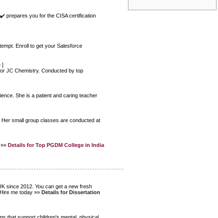
✔️ prepares you for the CISA certification
tempt. Enroll to get your Salesforce
e
]
 for JC Chemistry. Conducted by top
ence. She is a patient and caring teacher
e. Her small group classes are conducted at
a »»
Details for Top PGDM College in India
 UK since 2012. You can get a new fresh
. Hire me today »»
Details for Dissertation
s that support children's mental, physical