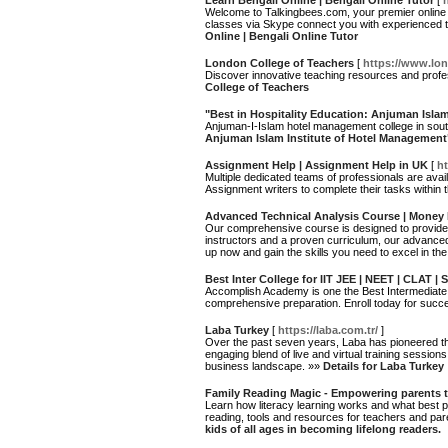
Learn Bengali Online | Bengali Online Tutor
[
Welcome to Talkingbees.com, your premier online d
classes via Skype connect you with experienced t
Online | Bengali Online Tutor
London College of Teachers
[
https://www.lo
Discover innovative teaching resources and profe
College of Teachers
"Best in Hospitality Education: Anjuman Isla
Anjuman-I-Islam hotel management college in sout
Anjuman Islam Institute of Hotel Management
Assignment Help | Assignment Help in UK
[
h
Multiple dedicated teams of professionals are avai
Assignment writers to complete their tasks within 
Advanced Technical Analysis Course | Money
Our comprehensive course is designed to provide 
instructors and a proven curriculum, our advance
up now and gain the skills you need to excel in the
Best Inter College for IIT JEE | NEET | CLAT
Accomplish Academy is one the Best Intermediat
comprehensive preparation. Enroll today for suc
Laba Turkey
[
https://laba.com.tr/
]
Over the past seven years, Laba has pioneered the 
engaging blend of live and virtual training session
business landscape. »»
Details for Laba Turkey
Family Reading Magic - Empowering parents to 
Learn how literacy learning works and what best pr
reading, tools and resources for teachers and par
kids of all ages in becoming lifelong readers.