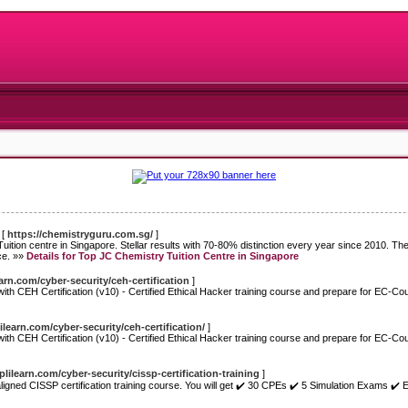
[
https://chemistryguru.com.sg/
]
ition centre in Singapore. Stellar results with 70-80% distinction every year since 2010. The
ce. »»
Details for Top JC Chemistry Tuition Centre in Singapore
arn.com/cyber-security/ceh-certification
]
h CEH Certification (v10) - Certified Ethical Hacker training course and prepare for EC-Co
learn.com/cyber-security/ceh-certification/
]
h CEH Certification (v10) - Certified Ethical Hacker training course and prepare for EC-Co
lilearn.com/cyber-security/cissp-certification-training
]
gned CISSP certification training course. You will get ✔️ 30 CPEs ✔️ 5 Simulation Exams ✔️