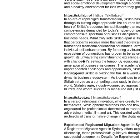
and social-emotional development through a combin
and a healthy environment for kids where they gr
https://skillab.ro/
[
https://skillab.ro/
]
In an era of rapid digital transformation, Skillab
through its cutting-edge approach: live courses le
heart of Skillab's success lies a philosophy that m
competencies demanded by today's hyper-competitive
comprehensive spectrum of business disciplines. 
business needs. What truly sets Skillab apart is i
that participants receive more than just theoretical
transcends traditional educational boundaries, armi
individual skill enhancement. By fostering a vibra
ecosystem of connections has proven to be as cru
growth, its unwavering commitment to excellence an
with change�it's setting the tempo. By equipping pro
generation of business visionaries. The academy's
unprecedented challenges and opportunities, Skillab'
leading�and Skillab is blazing the trail. In a worl
dynamic business ecosystem. As it continues to push
Skillab serves as a compelling case study in the p
world, Skillab's agile, industry-connected approach
blurred, and where success is measured not just 
https://skvot.ro/
[
https://skvot.ro/
]
In an era of relentless innovation, where creativit
themselves. While ephemeral trends ebb and flow, 
engineered for professionals determined to transce
advertising, media, film, and art. This curated wells
architects of transformative change in the digital
Experienced Registered Migration Agent in Sy
A Registered Migration Agent in Sydney offers exp
citizenship, these professionals guide you throug
successful outcome. »»
Details for Experience