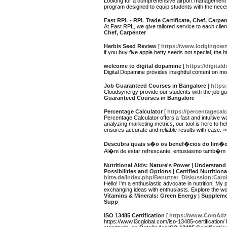
Looking for a comprehensive airport management cou
program designed to equip students with the neces
Fast RPL - RPL Trade Certificate, Chef, Carpen
At Fast RPL, we give tailored service to each clie
Chef, Carpenter
Herbis Seed Review
[
https://www.lodgingown
if you buy five apple betty seeds not special, th
welcome to digital dopamine
[
https://digital
Digital Dopamine provides insightful content on m
Job Guaranteed Courses in Bangalore
[
https:
Cloudsynergy provide our students with the job gua
Guaranteed Courses in Bangalore
Percentage Calculator
[
https://percentagecalc
Percentage Calculator offers a fast and intuitive w
analyzing marketing metrics, our tool is here to 
ensures accurate and reliable results with ease. 
Descubra quais s�o os benef�cios do lim
Al�m de estar refrescante, entusiasmo tamb�m 
Nutritional Aids: Nature's Power | Understand
Possibilities and Options | Certified Nutritio
bitte.de/index.php/Benutzer_Diskussion:Caro
Hello! I'm a enthusiastic advocate in nutrition. My
exchanging ideas with enthusiasts. Explore the wo
Vitamins & Minerals: Green Energy | Supplemen
Supp
ISO 13485 Certification
[
https://www.ComAdz.
https://www.i3cglobal.com/iso-13485-certification/