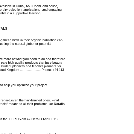
vailable in Dubai, Abu Dhabi, and online,
rsity selection, applications, and engaging
al in a supportive learning
ICALS
g these birds in their organic habitation can
ting the natural globe for potential
eve more of what you need to do and therefore
eate high quality products that fuse beauty
 student planners and teacher planners for
d Kingdom ....................... Phone: +44 113
o help you optimize your project
 regard.even the hair-brained ones. Final
racle" means to all their problems. »»
Details
l in the IELTS exam »»
Details for IELTS