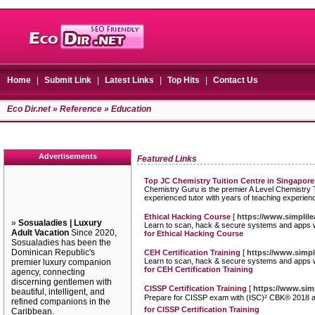
Home
|
Submit Link
|
Latest Links
|
Top Hits
|
Contact Us
Eco Dir.net
»
Reference
» Education
Advertisements
Featured Links
Top JC Chemistry Tuition Centre in Singapore
Chemistry Guru is the premier A Level Chemistry Tu
experienced tutor with years of teaching experien
Ethical Hacking Course
[
https://www.simplile
»
Sosualadies | Luxury
Learn to scan, hack & secure systems and apps wit
Adult Vacation
Since 2020,
for Ethical Hacking Course
Sosualadies has been the
Dominican Republic's
CEH Certification Training
[
https://www.simpli
Learn to scan, hack & secure systems and apps wit
premier luxury companion
for CEH Certification Training
agency, connecting
discerning gentlemen with
CISSP Certification Training
[
https://www.simp
beautiful, intelligent, and
Prepare for CISSP exam with (ISC)² CBK® 2018 ali
refined companions in the
for CISSP Certification Training
Caribbean.