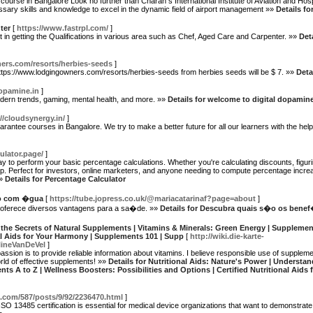
rse in Bangalore Look no further than Charan s International Institute of Aviation and Hospita
sary skills and knowledge to excel in the dynamic field of airport management »»
Details f
ter
[
https://www.fastrpl.com/
]
nt in getting the Qualifications in various area such as Chef, Aged Care and Carpenter. »»
Det
ers.com/resorts/herbies-seeds
]
e https://www.lodgingowners.com/resorts/herbies-seeds from herbies seeds will be $ 7. »»
Deta
dopamine.in
]
odern trends, gaming, mental health, and more. »»
Details for welcome to digital dopamin
//cloudsynergy.in/
]
rantee courses in Bangalore. We try to make a better future for all our learners with the hel
ulator.page/
]
ay to perform your basic percentage calculations. Whether you're calculating discounts, figuri
help. Perfect for investors, online marketers, and anyone needing to compute percentage incr
»»
Details for Percentage Calculator
�o com �gua
[
https://tube.jopress.co.uk/@mariacatarinaf?page=about
]
oferece diversos vantagens para a sa�de. »»
Details for Descubra quais s�o os ben
 the Secrets of Natural Supplements | Vitamins & Minerals: Green Energy | Supplemen
nal Aids for Your Harmony | Supplements 101 | Supp
[
http://wiki.die-karte-
lineVanDeVel
]
 passion is to provide reliable information about vitamins. I believe responsible use of supple
rld of effective supplements! »»
Details for Nutritional Aids: Nature's Power | Understa
ts A to Z | Wellness Boosters: Possibilities and Options | Certified Nutritional Aids
com/587/posts/9/92/2236470.html
]
 ISO 13485 certification is essential for medical device organizations that want to demonstrat