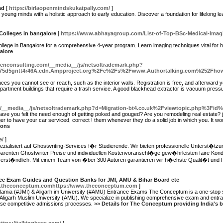
ad
[
https://birlaopenmindskukatpally.com/
]
young minds with a holistic approach to early education. Discover a foundation for lifelong l
Colleges in bangalore
[
https://www.abhayagroup.com/List-of-Top-BSc-Medical-Imag
ollege in Bangalore for a comprehensive 4-year program. Learn imaging techniques vital for 
alore
egenconsulting.com/__media__/js/netsoltrademark.php?
775d5gntt4r46A.cdn.Ampproject.org%2Fc%2Fs%2Fwww.Authortalking.com%252Fhow-to
laces you cannot see or reach, such as the interior walls. Registration is free, and afterward y
 apartment buildings that require a trash service. A good blackhead extractor is vacuum pres
m/__media__/js/netsoltrademark.php?d=Migration-bt4.co.uk%2Fviewtopic.php%3Fid
 have you felt the need enough of getting poked and gouged? Are you remodeling real estate
r to have your car serviced, correct ! them whenever they do a solid job in which you. It wou
ions
e/
]
pezialisiert auf Ghostwriting-Services f�r Studierende. Wir bieten professionelle Unterst�tz
parenten Ghostwriter Preise und individuellen Kostenvoranschl�ge gew�hrleisten faire Kond
erst�ndlich. Mit einem Team von �ber 300 Autoren garantieren wir h�chste Qualit�t und Pr
ce Exam Guides and Question Banks for JMI, AMU & Bihar Board etc
w.theconceptum.comhttps://www.theconceptum.com
]
lamia (#JMI) & Aligarh im University (#AMU) Entrance Exams The Conceptum is a one-stop sh
d Aligarh Muslim University (AMU). We specialize in publishing comprehensive exam and entra
hese competitive admissions processes. »»
Details for The Conceptum providing India's