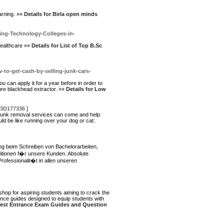
earning. »»
Details for Birla open minds
ing-Technology-Colleges-in-
healthcare »»
Details for List of Top B.Sc
-get-cash-by-selling-junk-cars-
ou can apply it for a year before in order to
sure blackhead extractor. »»
Details for Low
%3D177336
]
? junk removal services can come and help.
ld be like running over your dog or cat:
ung beim Schreiben von Bachelorarbeiten,
itionen f�r unsere Kunden. Absolute
ofessionalit�t in allen unseren
op for aspiring students aiming to crack the
nce guides designed to equip students with
 best Entrance Exam Guides and Question