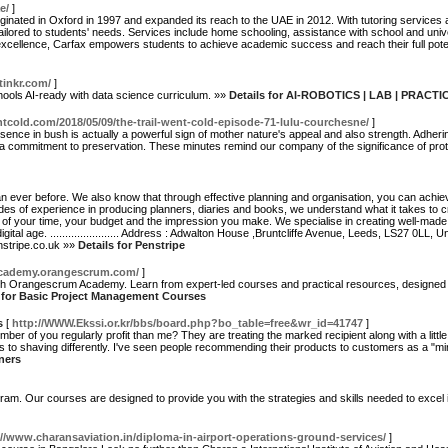
e/
]
iginated in Oxford in 1997 and expanded its reach to the UAE in 2012. With tutoring services a
ailored to students' needs. Services include home schooling, assistance with school and unive
ellence, Carfax empowers students to achieve academic success and reach their full potenti
itinkr.com/
]
ools AI-ready with data science curriculum. »»
Details for AI-ROBOTICS | LAB | PRACT
ntcold.com/2018/05/09/the-trail-went-cold-episode-71-lulu-courchesne/
]
sence in bush is actually a powerful sign of mother nature's appeal and also strength. Adherin
 a commitment to preservation. These minutes remind our company of the significance of protec
han ever before. We also know that through effective planning and organisation, you can achi
es of experience in producing planners, diaries and books, we understand what it takes to cr
 of your time, your budget and the impression you make. We specialise in creating well-made
al age. ....................... Address : Adwalton House ,Bruntcliffe Avenue, Leeds, LS27 0LL, Unite
penstripe.co.uk »»
Details for Penstripe
academy.orangescrum.com/
]
h Orangescrum Academy. Learn from expert-led courses and practical resources, designed t
s for Basic Project Management Courses
s
[
http://WWW.Ekssi.or.kr/bbs/board.php?bo_table=free&wr_id=41747
]
er of you regularly profit than me? They are treating the marked recipient along with a little
s to shaving differently. I've seen people recommending their products to customers as a "mi
ners
ram. Our courses are designed to provide you with the strategies and skills needed to exce
://www.charansaviation.in/diploma-in-airport-operations-ground-services/
]