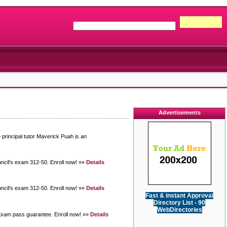
Advertisements
 principal tutor Maverick Puah is an
uncil's exam 312-50. Enroll now! »»
Details
uncil's exam 312-50. Enroll now! »»
Details
Fast & instant Approval
Directory List - 90
WebDirectories
 Exam pass guarantee. Enroll now! »»
Details