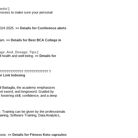
ards/
]
 process to make sure your personal
 2024-2025. »»
Details for Conference alerts
ram. »»
Details for Best BCA College in
Usage_And_Dosage_Tips
]
ll health and well-being. »»
Details for
 ????????????? ????????????? ?
ur Link Indexing
r di Battaglia, the academy emphasizes
nded sword, and longsword. Guided by
ostering skill, confidence, and a deep
. Training can be given by the professionals
ning, Software Training, Data Analytics,
tosis. »»
Details for Fitness Keto capsules: