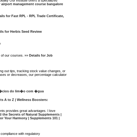
lity Our institute offers a specialized
or airport management course bangalore
ails for Fast RPL - RPL Trade Certificate,
ils for Herbis Seed Review
e
p of our courses. »»
Details for Job
ng out tips, tracking stock value changes, or
eases or decreases, our percentage calculator
ef�cios do lim�o com �gua
ts A to Z | Wellness Boosters:
ments provides great advantages. I love
nd the Secrets of Natural Supplements |
 for Your Harmony | Supplements 101 |
e compliance with regulatory