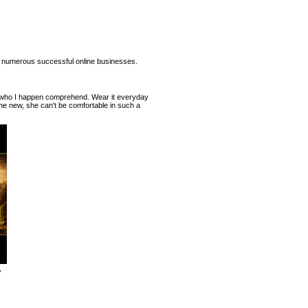
 numerous successful online businesses.
ur who I happen comprehend. Wear it everyday
ne new, she can't be comfortable in such a
,