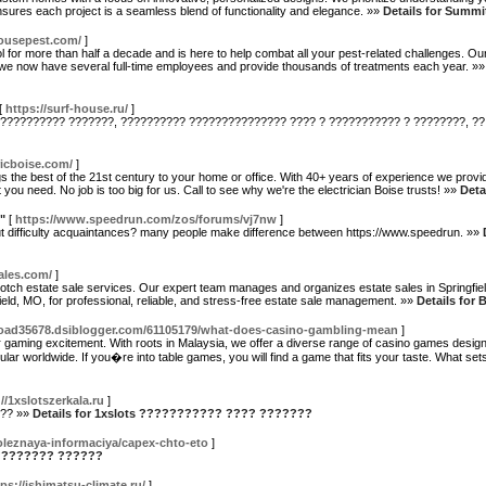
ensures each project is a seamless blend of functionality and elegance. »»
Details for Summi
housepest.com/
]
ol for more than half a decade and is here to help combat all your pest-related challenges. 
 we now have several full-time employees and provide thousands of treatments each year. »
[
https://surf-house.ru/
]
 ?????????? ???????, ?????????? ??????????????? ???? ? ??????????? ? ????????, ??
icboise.com/
]
ngs the best of the 21st century to your home or office. With 40+ years of experience we provid
ou need. No job is too big for us. Call to see why we're the electrician Boise trusts! »»
Deta
"
[
https://www.speedrun.com/zos/forums/vj7nw
]
ut difficulty acquaintances? many people make difference between https://www.speedrun. »»
ales.com/
]
notch estate sale services. Our expert team manages and organizes estate sales in Springfiel
eld, MO, for professional, reliable, and stress-free estate sale management. »»
Details for 
oad35678.dsiblogger.com/61105179/what-does-casino-gambling-mean
]
 gaming excitement. With roots in Malaysia, we offer a diverse range of casino games desig
r worldwide. If you�re into table games, you will find a game that fits your taste. What sets a
//1xslotszerkala.ru
]
??? »»
Details for 1xslots ??????????? ???? ???????
poleznaya-informaciya/capex-chto-eto
]
 ????????? ??????
tps://ishimatsu-climate.ru/
]