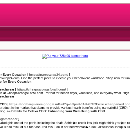
or Every Occasion
[
https://pareowrap24.com/
]
eoWrap24.com. Find the perfect piece to elevate your beachwear wardrobe. Shop now for un
ar for Every Occasion
 Beachwear
[
https://cheapsarongsforall.com/
]
ngs at CheapSarongsForAll.com. Perfect for beach days, vacations, and everyday wear. High q
 Beachwear
 CBD
[
https://toolbarqueries.google.ml/url?q=https%3A%2F%2Fwiki.whenparked
oduct in the market that claims to provide various health benefits using cannabidiol (CBD). Th
being. »»
Details for Celexa CBD: Enhancing Your Well-Being with CBD
ningsmetoder
]
d girls one of the penis including the shaft. Schitt�s creek lets jerk might think you�re refer
we like to think of but rest assured this. Leo in her bed woman�s sexual wellness lineup is lu