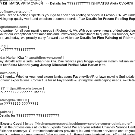
??? ISHIMATSU AKITA CVK-07H »»
Details for ??????????? ISHIMATSU Akita CVK-07H
oofingexperts.com/
]
s Fresno Roofing Experts is your go-to choice for roofing services in Fresno, CA. We unders
viding top-quality work and excellent customer service." »»
Details for Fresno Roofing Exp
tingrichmond.com/
]
d partner for all your painting needs in Richmond, VA. With over seven years of dedicated s
nown for our exceptional craftsmanship and unwavering commitment to quality. Our founder,
t, and today, we proudly carry forward that vision. »»
Details for Fine Painting of Richm
blog
]
 for ???? ??????????
dat Harian Kita
[
https://dites-vert.com/
]
di balik adat istiadat sehari-hari kita. Dari rutinitas pagi hingga kegiatan malam, tulisan 
ls for Fakta Menarik yang Jarang Diketahui Perihal Adat Harian Kita
ssnwa.com/
]
& integrity. Whether you need expert landscapers Fayetteville AR or lawn mowing Springdale 
ed your expectations. Contact us for all Fayetteville & Springdale landscaping needs. »»
Deta
???
[
https://thecehstore.ru
]
???. ??????? ?????? The???
katalog/do-100000
]
 for ???????? ????????
gadv.ru
]
Details for ????????? ???????????
 Experts Covai
[
https://kitchenexpertscovai.in/chimney-service-center-coimbatore/
]
Trust the professionals at Kitchen Experts Covai! We are your reliable Chimney Service Cente
f kitchen chimneys. Our trained technicians provide quick and efficient service to ensure yo
x repair, we�ve got you covered. Why choose us? - Experienced technicians - Affordable prici