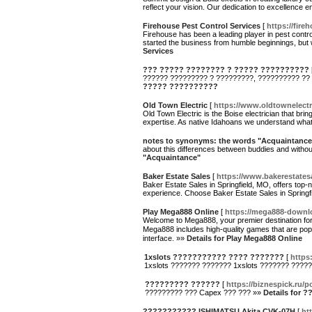
reflect your vision. Our dedication to excellence 
Firehouse Pest Control Services
[
https://fire
Firehouse has been a leading player in pest contr
started the business from humble beginnings, but
Services
??? ????? ???????? ? ????? ??????????
?????? ????????? ? ?????????, ?????????? ??
????? ??????????
Old Town Electric
[
https://www.oldtownelectr
Old Town Electric is the Boise electrician that bri
expertise. As native Idahoans we understand what y
notes to synonyms: the words "Acquaintance
about this differences between buddies and witho
"Acquaintance"
Baker Estate Sales
[
https://www.bakerestates
Baker Estate Sales in Springfield, MO, offers top-
experience. Choose Baker Estate Sales in Springfi
Play Mega888 Online
[
https://mega888-downl
Welcome to Mega888, your premier destination for
Mega888 includes high-quality games that are popula
interface. »»
Details for Play Mega888 Online
1xslots ??????????? ???? ???????
[
https:
1xslots ??????? ??????? 1xslots ??????? ????
????????? ??????
[
https://biznespick.ru/
????????? ??? Capex ??? ??? »»
Details for
??????????? ISHIMATSU Akita CVK-07H
[
ht