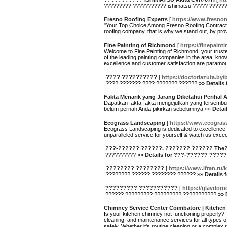
????????? ??????????? ishimatsu ????? ????
Fresno Roofing Experts
[
https://www.fresnor
"Your Top Choice Among Fresno Roofing Contractor
roofing company, that is why we stand out, by pro
Fine Painting of Richmond
[
https://finepain
Welcome to Fine Painting of Richmond, your truste
of the leading painting companies in the area, k
excellence and customer satisfaction are paramoun
???? ??????????
[
https://doctorlazuta.by/
???? ??????? ???? ??????? ?????? »»
Details
Fakta Menarik yang Jarang Diketahui Perihal A
Dapatkan fakta-fakta mengejutkan yang tersembunyi 
belum pernah Anda pikirkan sebelumnya »»
Detai
Ecograss Landscaping
[
https://www.ecogra
Ecograss Landscaping is dedicated to excellence 
unparalleled service for yourself & watch us exce
???-?????? ??????. ??????? ?????? The
?????????? »»
Details for ???-?????? ???
???????? ????????
[
https://www.ifran.ru/
???????? ?????? ???????? ?????? »»
Details
????????? ???????????
[
https://glavdoro
?????? ????????? ????????? ??????????? »»
Chimney Service Center Coimbatore | Kitchen
Is your kitchen chimney not functioning properly? 
cleaning, and maintenance services for all types o
safely. Whether it's routine cleaning or a comple