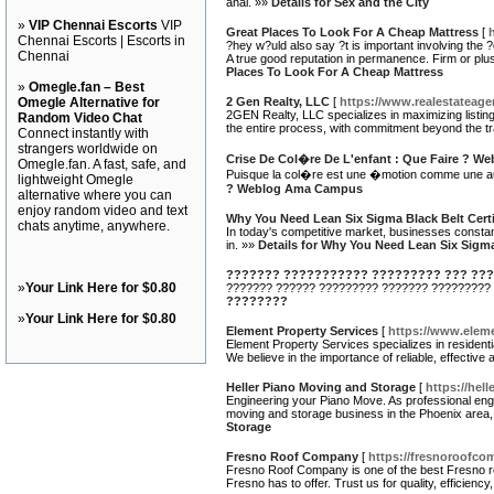
anal. »»
Details for Sex and the City
»
VIP Chennai Escorts
VIP
Great Places To Look For A Cheap Mattress
[
Chennai Escorts | Escorts in
?hey w?uld also say ?t is important involving the 
Chennai
A true good reputation in permanence. Firm or plus
Places To Look For A Cheap Mattress
»
Omegle.fan – Best
Omegle Alternative for
2 Gen Realty, LLC
[
https://www.realestateage
2GEN Realty, LLC specializes in maximizing listing
Random Video Chat
the entire process, with commitment beyond the tr
Connect instantly with
strangers worldwide on
Crise De Col�re De L'enfant : Que Faire ? 
Omegle.fan. A fast, safe, and
Puisque la col�re est une �motion comme une aut
lightweight Omegle
? Weblog Ama Campus
alternative where you can
enjoy random video and text
Why You Need Lean Six Sigma Black Belt Certi
chats anytime, anywhere.
In today's competitive market, businesses constan
in. »»
Details for Why You Need Lean Six Sigma 
??????? ??????????? ????????? ??? ???
»
Your Link Here for $0.80
??????? ?????? ????????? ??????? ????????? 
????????
»
Your Link Here for $0.80
Element Property Services
[
https://www.elem
Element Property Services specializes in residenti
We believe in the importance of reliable, effective
Heller Piano Moving and Storage
[
https://hel
Engineering your Piano Move. As professional eng
moving and storage business in the Phoenix area, 
Storage
Fresno Roof Company
[
https://fresnoroofco
Fresno Roof Company is one of the best Fresno ro
Fresno has to offer. Trust us for quality, efficien