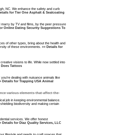
aleigh, NC. We enhance the safety and curb
etails for Tier One Asphalt & Sealcoating
ld marry by TV and films, by the peer pressure
for Online Dating Security Suggestions To
aces of other types, bring about the health and
versity of these environments. »»
Details for
creative visions to life. While now settled into
h Does Tattoos
you're dealing with nuisance animals like
»»
Details for Trapping USA Animal
ce-various-elements-that-affect-the-
ritical job in keeping environmental balance.
 shielding biodiversity and making certain
dential services. We offer honest
»»
Details for Diaz Quality Services, LLC
r lifestyle and needs to craft spaces that