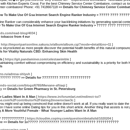
with Kitchen Experts Covai. For the best Chimney Service Center Coimbatore, contact us to
center-coimbatore/ Phone: +91 7418667118 »»
Details for Chimney Service Center Coimbat
y How To Make Use Of Gsa Internet Search Engine Ranker Industry > ????? ???? ???
ine Ranker can considerably enhance your backlinking initiatives by generating special conte
How To Make Use Of Gsa Internet Search Engine Ranker Industry > ????? ???? ????
iends.com/read-blog/4034
]
a tobacco from 4 eur
[
http://importpartsonline.sakura.tv/album/album.cgi?mode=detail&no=11
]
as skyrocketed as more people discover the potential health benefits of this natural compou
ls for Vitality Naturals CBD: Enhancing Skin Health
ls
[
https://git.pandaminer.com/celestawimble
]
intaining comfort without compromising on efficiency and sustainability is a priority for bo
ls
foto.ru/adresa-shlyuh
]
??????? ????? »»
Details for ???????? ????? ??????????
iends-social.com/blogs/6765/Mwvane-aftiaqi
]
cy »»
Details for Green Pharmacy in St. Petersburg
r Ladies Want In A Man
[
https://www.ircforumlari.net/redirect-to/?
se.com%2Fcontributor%2Fdating2inowroclaw3c
]
 might end up being convinced that online doesn't work at all. If you really want to date th
n I have some online Dating tips for you in this short article. Another thing that assists is no
ng A More Youthful Female - What Younger Ladies Want In A Man
? ???????????
[
https://cloudim.copiny.com/question/details/id/1020204
]
ine »»
Details for 1x????? ?????????? ???????? ????????? ???????????
nustopcasino.com
]