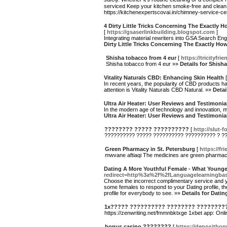
serviced Keep your kitchen smoke-free and clean 
https://kitchenexpertscovai.in/chimney-service-
4 Dirty Little Tricks Concerning The Exactl
[
https://gsaserlinkbuilding.blogspot.com
]
Integrating material rewriters into GSA Search Eng
Dirty Little Tricks Concerning The Exactly 
Shisha tobacco from 4 eur
[
https://tricityfr
Shisha tobacco from 4 eur »»
Details for Shish
Vitality Naturals CBD: Enhancing Skin Health
In recent years, the popularity of CBD products h
attention is Vitality Naturals CBD Natural. »»
Detai
Ultra Air Heater: User Reviews and Testimonia
In the modern age of technology and innovation, ma
Ultra Air Heater: User Reviews and Testimonia
???????? ????? ??????????
[
http://slut-
?????????? ????? ?????????? ?????????? ? ?
Green Pharmacy in St. Petersburg
[
https://fr
mwvane aftiaqi The medicines are green pharma
Dating A More Youthful Female - What Younge
redirect=http%3a%2f%2fLanguagelearningba
Choose the incorrect complimentary service and you
some females to respond to your Dating profile, the
profile for everybody to see. »»
Details for Dati
1x????? ?????????? ???????? ????????
https://zenwriting.net/fmmnbktxge 1xbet app: Onl
bonus casino ????????
[
https://depositbo