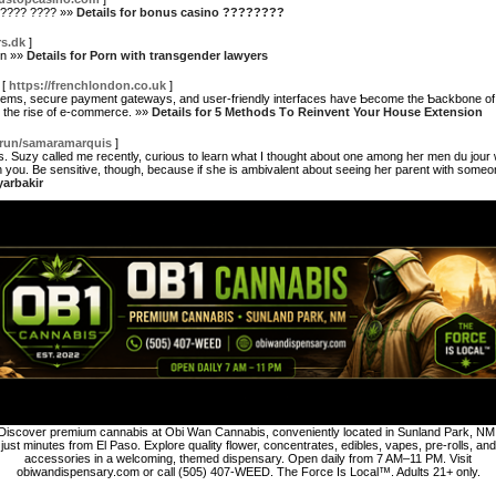
????? ???? »»
Details for bonus casino ????????
rs.dk
]
en »»
Details for Porn with transgender lawyers
[
https://frenchlondon.co.uk
]
tems, secure payment gatewayѕ, and user-friendly interfaces have Ƅecome the Ƅackbone of
n the rise of e-commerce. »»
Details for 5 Methods Τo Reinvent Your House Extension
run/samaramarquis
]
s. Suzy called me recently, curious to learn what I thought about one among her men du jo
th you. Be sensitive, though, because if she is ambivalent about seeing her parent with someo
yarbakir
Discover premium cannabis at Obi Wan Cannabis, conveniently located in Sunland Park, NM
just minutes from El Paso. Explore quality flower, concentrates, edibles, vapes, pre-rolls, and
accessories in a welcoming, themed dispensary. Open daily from 7 AM–11 PM. Visit
obiwandispensary.com or call (505) 407-WEED. The Force Is Local™. Adults 21+ only.