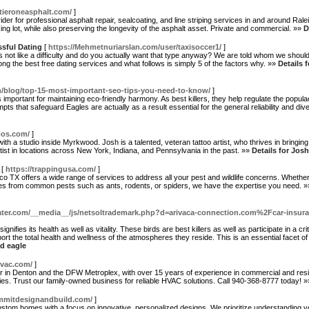
tieroneasphalt.com/
]
ider for professional asphalt repair, sealcoating, and line striping services in and around R
g lot, while also preserving the longevity of the asphalt asset. Private and commercial. »»
D
ssful Dating
[
https://Mehmetnuriarslan.com/user/taxisoccer1/
]
es not like a difficulty and do you actually want that type anyway? We are told whom we shou
ong the best free dating services and what follows is simply 5 of the factors why. »»
Details 
/blog/top-15-most-important-seo-tips-you-need-to-know/
]
s important for maintaining eco-friendly harmony. As best killers, they help regulate the popul
ts that safeguard Eagles are actually as a result essential for the general reliability and di
oos.com/
]
with a studio inside Myrkwood. Josh is a talented, veteran tattoo artist, who thrives in bringing 
tist in locations across New York, Indiana, and Pennsylvania in the past. »»
Details for Jos
[
https://trappingusa.com/
]
 TX offers a wide range of services to address all your pest and wildlife concerns. Whether 
nges from common pests such as ants, rodents, or spiders, we have the expertise you need. 
ater.com/__media__/js/netsoltrademark.php?d=arivaca-connection.com%2Fcar-insuran
ignifies its health as well as vitality. These birds are best killers as well as participate in a c
ort the total health and wellness of the atmospheres they reside. This is an essential facet of
ld eagle
vac.com/
]
r in Denton and the DFW Metroplex, with over 15 years of experience in commercial and resi
ties. Trust our family-owned business for reliable HVAC solutions. Call 940-368-8777 today! 
mmitdesignandbuild.com/
]
ustom homes with a focus on innovative, personalized designs. We prioritize understanding you