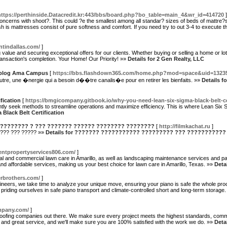
https://perthinside.Datacredit.kr:443/bbs/board.php?bo_table=main_4&wr_id=414720
]
?oncerns with shoot?. This could ?e the smallest among all standar? sizes of beds of mattre?
h is mattresses consist of pure softness and comfort. If you need try to out 3-4 to execute t
ntindallas.com/
]
 value and securing exceptional offers for our clients. Whether buying or selling a home or 
ansaction's completion. Your Home! Our Priority! »»
Details for 2 Gen Realty, LLC
Weblog Ama Campus
[
https://bbs.flashdown365.com/home.php?mod=space&uid=1323
re, une �nergie qui a besoin d��tre canalis�e pour en retirer les bienfaits. »»
Details f
fication
[
https://bmgicompany.gitbook.io/why-you-need-lean-six-sigma-black-belt-cer
tly seek methods to streamline operations and maximize efficiency. This is where Lean Six S
Black Belt Certification
???????? ? ??? ??????? ?????? ???????? ????????
[
http://filmkachat.ru
]
??? ??? ????? »»
Details for ??????? ??????????? ????????? ??? ???????????
entpropertyservices806.com/
]
al and commercial lawn care in Amarillo, as well as landscaping maintenance services and park
 and affordable services, making us your best choice for lawn care in Amarillo, Texas. »»
Deta
lerbrothers.com/
]
ineers, we take time to analyze your unique move, ensuring your piano is safe the whole pr
priding ourselves in safe piano transport and climate-controlled short and long-term storage
mpany.com/
]
ofing companies out there. We make sure every project meets the highest standards, commit
cy, and great service, and we'll make sure you are 100% satisfied with the work we do. »»
Deta