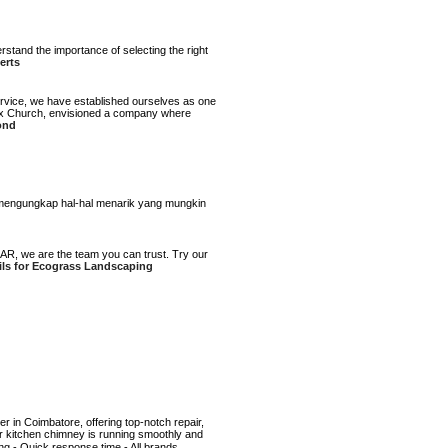
tand the importance of selecting the right
erts
ervice, we have established ourselves as one
 Max Church, envisioned a company where
ond
ini mengungkap hal-hal menarik yang mungkin
AR, we are the team you can trust. Try our
ils for Ecograss Landscaping
r in Coimbatore, offering top-notch repair,
ur kitchen chimney is running smoothly and
ng - Quick response time - All brands