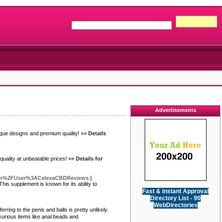
Advertisements
ique designs and premium quality! »»
Details
uality at unbeatable prices! »»
Details for
.com%2FUser%3ACelexaCBDReviews
]
is supplement is known for its ability to
Fast & instant Approval
Directory List - 90
WebDirectories
ring to the penis and balls is pretty unlikely.
xurious items like anal beads and