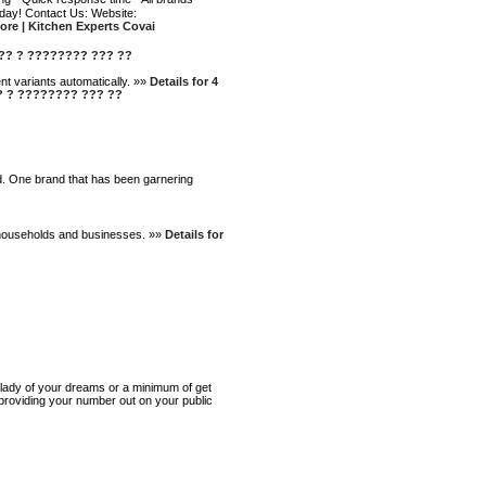
day! Contact Us: Website:
ore | Kitchen Experts Covai
???? ? ???????? ??? ??
nt variants automatically. »»
Details for 4
??? ? ???????? ??? ??
nd. One brand that has been garnering
th households and businesses. »»
Details for
e lady of your dreams or a minimum of get
t providing your number out on your public