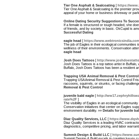
Tier One Asphalt & Sealcoating
[
https://www.
Tier One Asphalt & Sealcoating is the premier prov
appeal of your home or business driveway or parkin
Online Dating Security Suggestions To Succe
If a female is structured or tough headed, she do
of friends, and by society in basic. OkCupid is am
Successful Dating
eagle head
[
https://www.webtronicsindia.com
The job of Eagles in their ecological communities i
wellness of their environments. Conservation attemp
eagle head
Josh Does Tattoos
[
http://www.joshdoestatt
Josh Does Tattoos is a top tattoo artist in Buffalo, 
Buffalo, Josh Does Tattoos has been a resident ar
Trapping USA Animal Removal & Pest Control
Trapping USA Animal Removal & Pest Control Frisco
raccoons, squirrels, or skunks, or facing challe
Removal & Pest Control
juvenile bald eagle
[
http://ww17.zephryhillsw
rate%2F
]
The visibility of Eagles in an ecological community s
Conservation initiatives that center on Eagles supp
environment durability. »»
Details for juvenile ba
Diaz Quality Services, LLC
[
https://www.dqsh
Diaz Quality Services is a leading HVAC contracto
diagnostics, competitive pricing, and labor warran
Summit Design & Build LLC
[
https://www.su
Summit Design & Build excels in creating luxury c