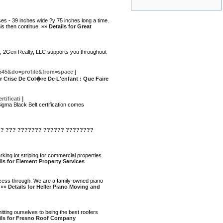
ses - 39 inches wide ?y 75 inches long a time.
his then continue. »»
Details for Great
lot, 2Gen Realty, LLC supports you throughout
545&do=profile&from=space
]
or Crise De Col�re De L'enfant : Que Faire
tificati
]
igma Black Belt certification comes
 ? ??? ??????? ?????? ????????
ing lot striping for commercial properties.
ils for Element Property Services
ocess through. We are a family-owned piano
. »»
Details for Heller Piano Moving and
ting ourselves to being the best roofers
ils for Fresno Roof Company