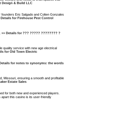
t Design & Build LLC
Our founders Eric Salgado and Colten Gonzales
»
Details for Firehouse Pest Control
. »»
Details for ??? ????? ???????? ?
e quality service with new age electrical
ils for Old Town Electric
Details for notes to synonyms: the words
d, Missouri, ensuring a smooth and profitable
Baker Estate Sales
ned for both new and experienced players.
part this casino is its user-friendly