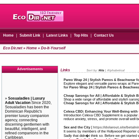
Home
|
Submit Link
|
Latest Links
|
Top Hits
|
Contact Us
Eco Dir.net
»
Home
» Do-It-Yourself
Advertisements
Links
Sort by:
Hits
|
Alphabetical
Pareo Wrap 24 | Stylish Pareos & Beachwear f
Explore elegant and versatile pareo wraps at Par
for Pareo Wrap 24 | Stylish Pareos & Beachwe
Cheap Sarongs for All | Affordable & Stylish
»
Sosualadies | Luxury
Shop a wide range of affordable and stylish saro
Adult Vacation
Since 2020,
Cheap Sarongs for All | Affordable & Stylish
Sosualadies has been the
Dominican Republic's
Celexa CBD: Enhancing Your Well-Being with
Introduction Celexa CBD Supplement is a popular pr
premier luxury companion
reduce anxiety, stress, and promote overall well-
agency, connecting
discerning gentlemen with
Sex and the City
[
https://dolarout.site/betal
beautiful, intelligent, and
It seems by members of the Hollywood Reporter calle
refined companions in the
Sadly that didn�t think so. Before we get started 
Caribbean.