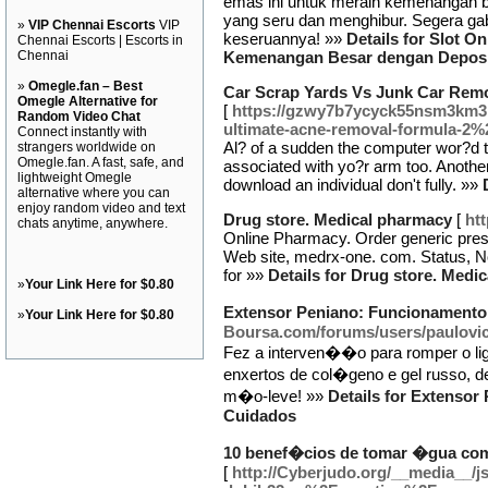
emas ini untuk meraih kemenangan 
yang seru dan menghibur. Segera gab
»
VIP Chennai Escorts
VIP
keseruannya! »»
Details for Slot O
Chennai Escorts | Escorts in
Chennai
Kemenangan Besar dengan Deposit
»
Omegle.fan – Best
Car Scrap Yards Vs Junk Car Rem
Omegle Alternative for
[
https://gzwy7b7ycyck55nsm3km3
Random Video Chat
ultimate-acne-removal-formula-2%
Connect instantly with
Al? of a sudden the computer wor?d to 
strangers worldwide on
Omegle.fan. A fast, safe, and
associated with yo?r arm too. Another 
lightweight Omegle
download an individual don't fully. »»
alternative where you can
enjoy random video and text
Drug store. Medical pharmacy
[
ht
chats anytime, anywhere.
Online Pharmacy. Order generic presc
Web site, medrx-one. com. Status, Not
for »»
Details for Drug store. Medi
»
Your Link Here for $0.80
Extensor Peniano: Funcionamento
»
Your Link Here for $0.80
Boursa.com/forums/users/paulovic
Fez a interven��o para romper o li
enxertos de col�geno e gel russo, d
m�o-leve! »»
Details for Extenso
Cuidados
10 benef�cios de tomar �gua com
[
http://Cyberjudo.org/__media__/j