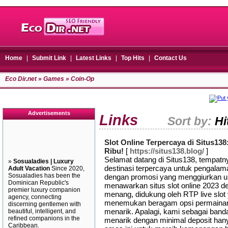
Home
|
Submit Link
|
Latest Links
|
Top Hits
|
Contact Us
Eco Dir.net
»
Games
» Coin-Op
Advertisements
Links
Sort by:
Hi
Slot Online Terpercaya di Situs1
Ribu!
[
https://situs138.blog/
]
Selamat datang di Situs138, tempatny
»
Sosualadies | Luxury
destinasi terpercaya untuk pengalama
Adult Vacation
Since 2020,
Sosualadies has been the
dengan promosi yang menggiurkan un
Dominican Republic's
menawarkan situs slot online 2023 
premier luxury companion
menang, didukung oleh RTP live slot
agency, connecting
menemukan beragam opsi permainan sl
discerning gentlemen with
menarik. Apalagi, kami sebagai band
beautiful, intelligent, and
refined companions in the
menarik dengan minimal deposit hany
Caribbean.