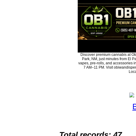
Discover premium cannabis at Ob
Park, NM, just minutes from El Pa
vapes, pre-rolls, and accessories 
7 AM–11 PM. Visit obiwandispen
Loca
Total records: 47