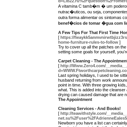
d=Lib22.ru%2Fquestion%2Fromero-
A vitamina C tamb�m � um poderoso
nutrac�uticos, ou seja, componente
outra forma alimentar os sintomas 
benef�cios de tomar �gua com li
A Few Tips For That First Time H
[
https://fieaykk5anmvnirwtbjiz
home-furniture-rules-to-follow
]
Try to cover up all the patches on the
setting some goals for yourself, you'r
Carpet Cleaning - The Appointmen
[
http://Www.Zero4.com/__media__/
d=WWW.Ftworthcarpetcleaning.c
Last spring holidays, I used to be si
husband returning from work announce
point in time. With three growing kids
what. This is added into the cleanse
drying can caused damage that are n
The Appointment
Cleaning Services - And Books!
[
http://teawithstyle.com/__media_
net.su%2Fuser%2FAdrienneEales
Newborn you have a list can certainly