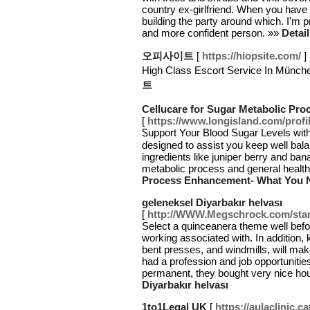
country ex-girlfriend. When you have s
building the party around which. I'm p
and more confident person. »»
Detai
오피사이트
[
https://hiopsite.com/
]
High Class Escort Service In M
트
Cellucare for Sugar Metabolic P
[
https://www.longisland.com/prof
Ꮪupport Your Blood Sugar Levels wіth
designed to assist you keep well bala
ingrediеnts like juniper berry and ban
metabolic process and general healt
Process Enhancement- What You 
geleneksel Diyarbakır helvası
[
http://WWW.Megschrock.com/st
Select a quinceanera theme well befo
working associated with. In addition, 
bent presses, and windmills, will mak
had a profession and job opportunitie
permanent, they bought very nice ho
Diyarbakır helvası
1to1Legal UK
[
https://aulaclinic.