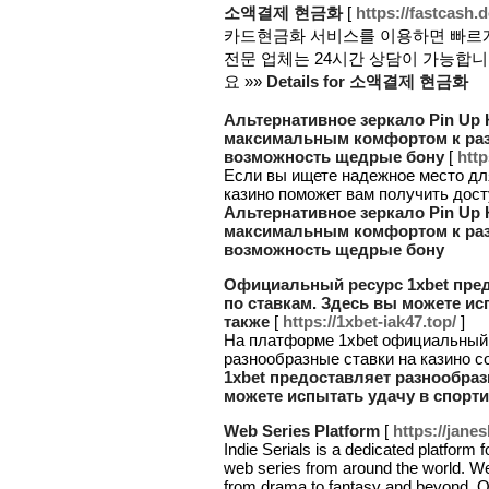
소액결제 현금화
[
https://fastcash.
카드현금화 서비스를 이용하면 빠르게
전문 업체는 24시간 상담이 가능합
요 »»
Details for 소액결제 현금화
Альтернативное зеркало Pin Up К
максимальным комфортом к раз
возможность щедрые бону
[
http
Если вы ищете надежное место для 
казино поможет вам получить дос
Альтернативное зеркало Pin Up К
максимальным комфортом к раз
возможность щедрые бону
Официальный ресурс 1xbet пре
по ставкам. Здесь вы можете ис
также
[
https://1xbet-iak47.top/
]
На платформе 1xbet официальный 
разнообразные ставки на казино с
1xbet предоставляет разнообра
можете испытать удачу в спорти
Web Series Platform
[
https://jane
Indie Serials is a dedicated platform
web series from around the world. We
from drama to fantasy and beyond. Ou