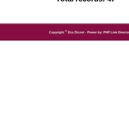
©
Copyright
Eco Dir.net
- Power by:
PHP Link Directo