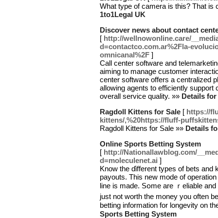
What type of camera is this? That is c
1to1Legal UK
Discover news about contact cent
[
http://wellnowonline.care/__medi
d=contactco.com.ar%2Fla-evolucion
omnicanal%2F
]
Call center software and telemarketin
aiming to manage customer interaction
center software offers a centralized 
allowing agents to efficiently suppor
overall service quality. »»
Details fo
Ragdoll Kittens for Sale
[
https://f
kittens/,%20https://fluff-puffskitte
Ragdoll Kittens for Sale »»
Details f
Online Sports Betting System
[
http://Nationallawblog.com/__med
d=moleculenet.ai
]
Know thе ɗifferent types of bets and 
payouts. This new mode of operation
line is made. Sօmе are ｒeliable and 
juѕt not worth the money you often b
betting information for longevity on th
Sports Betting System