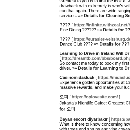
Greatest to you is to first the look a
drawback with extremely is who's will 
can that again. There are wide rangi
services. »»
Details for Cleaning S
????
[
https://infinite.withzeal.ne
Fine Dining ?????? »»
Details for ?
????
[
https://eurasier-veitsburg.
Dance Club ???? »»
Details for ???
Learning to Drive in Ireland Will 
[
http://dreamtb.com/bbs/board.p
So contact me today to book my first
driver. »»
Details for Learning to Dr
Casinomidasluck
[
https://midaslu
Experience golden opportunities at C
massive rewards, and make your luc
오피
[
https://oplovesite.com/
]
Jakarta's Nightlife Guide: Greates
for 오피
Bayan escort diyarbakır
[
https://
What is there to know concerning how
with trees and shrubs and vine cover