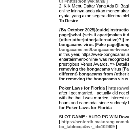
url=https://onlyvk.fans/
]
2. Klik Menu Daftar Yang Ada Di Bag
online lainnya anda akan menemuka
nyata, yang akan segera diterima ol
To Desire
{By October 2025|{guide|instructi
page]|what {sets it apart|makes it
{other|other|other|alternative}?|{i
bongacams virus [Fake page]|bon
bongacams.net/bongacams-livesex-
in this year, https://web-bongacams
entertainment-online/ was recognized t
prestigious Venus Awards. »»
Detail
removing the bongacams virus [Fake
different} bongacams from {other|o
for removing the bongacams virus
Poker Laws for Florida
[
https://w
after I got married, I actually did no
with the that I was married, interestin
hours and camsoda, since suddenly l
for Poker Laws for Florida
SLOT GAME : AUTO PG WIN Downlo
[
https://centerdb.makorang.com:4
bo_table=qa&wr_id=102409
]