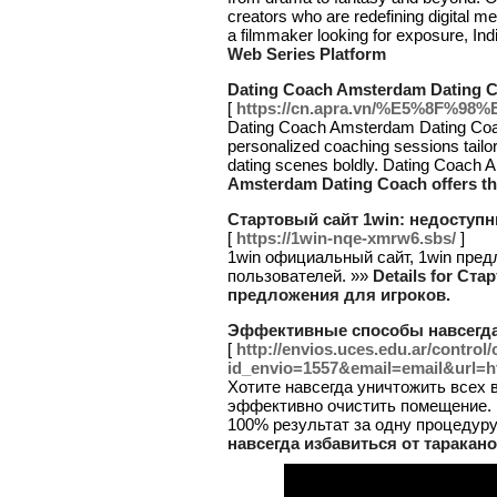
creators who are redefining digital me
a filmmaker looking for exposure, Indi
Web Series Platform
Dating Coach Amsterdam Dating Co
[
https://cn.apra.vn/%E5%8
Dating Coach Amsterdam Dating Coach
personalized coaching sessions tail
dating scenes boldly. Dating Coach A
Amsterdam Dating Coach offers th
Стартовый сайт 1win: недоступ
[
https://1win-nqe-xmrw6.sbs/
]
1win официальный сайт, 1win пред
пользователей. »»
Details for Ст
предложения для игроков.
Эффективные способы навсегда 
[
http://envios.uces.edu.ar/control
id_envio=1557&email=email&url=ht
Хотите навсегда уничтожить всех 
эффективно очистить помещение. 
100% результат за одну процедуру
навсегда избавиться от таракано