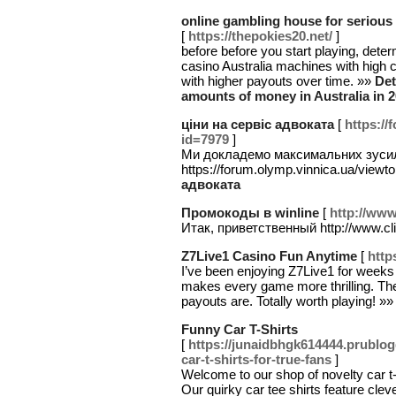
online gambling house for serious
[
https://thepokies20.net/
]
before before you start playing, dete
casino Australia machines with high 
with higher payouts over time. »»
Det
amounts of money in Australia in 
ціни на сервіс адвоката
[
https://
id=7979
]
Ми докладемо максимальних зусиль
https://forum.olymp.vinnica.ua/viewt
адвоката
Промокоды в winline
[
http://www
Итак, приветственный http://www.cl
Z7Live1 Casino Fun Anytime
[
http
I’ve been enjoying Z7Live1 for weeks 
makes every game more thrilling. The
payouts are. Totally worth playing! »
Funny Car T-Shirts
[
https://junaidbhgk614444.prublo
car-t-shirts-for-true-fans
]
Welcome to our shop of novelty car t-
Our quirky car tee shirts feature clev