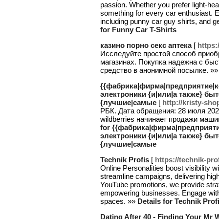
passion. Whether you prefer light-hear
something for every car enthusiast. E
including punny car guy shirts, and g
for Funny Car T-Shirts
казино порно секс аптека
[
https:
Исследуйте простой способ приобр
магазинах. Покупка надежна с быс
средство в анонимной посылке. »
{{фабрика|фирма|предприятие|к
электроники {и|или|а также} быт
{лучшие|самые
[
http://kristy-sho
РБК. Дата обращения: 28 июля 202
wildberries начинает продажи машин l
for {{фабрика|фирма|предприяти
электроники {и|или|а также} быт
{лучшие|самые
Technik Profis
[
https://technik-pro
Online Personalities boost visibility 
streamline campaigns, delivering hig
YouTube promotions, we provide strat
empowering businesses. Engage with o
spaces. »»
Details for Technik Prof
Dating After 40 - Finding Your Mr 