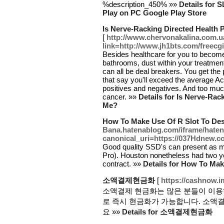
%description_450% »»
Details for
Play on PC Google Play Store
Is Nerve-Racking Directed Health 
[
http://www.chervonakalina.com.u
link=http://www.jh1bts.com/freec
Besides healthcare for you to become 
bathrooms, dust within your treatment
can all be deal breakers. You get the 
that say you'll exceed the average A
positives and negatives. And too muc
cancer. »»
Details for Is Nerve-Rac
Me?
How To Make Use Of R Slot To Des
Bana.hatenablog.com/iframe/hat
canonical_uri=https://037Hdnew.c
Good quality SSD's can present as 
Pro). Houston nonetheless had two ye
contract. »»
Details for How To Mak
소액결제현금화
[
https://cashnow.
소액결제 현금화는 많은 분들이 이용
로 즉시 현금화가 가능합니다. 소액
요 »»
Details for 소액결제현금화