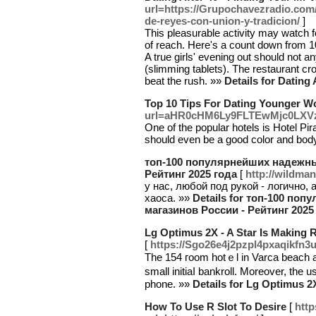
url=https://Grupochavezradio.com/
de-reyes-con-union-y-tradicion/
]
This pleasurable activity may watch
of reach. Here's a count down from 10
A true girls' evening out should not 
(slimming tablets). The restaurant cr
beat the rush. »»
Details for Dating
Top 10 Tips For Dating Younger 
url=aHR0cHM6Ly9FLTEwMjc0LX
One of the popular hotels is Hotel Pir
should even be a good color and bo
топ-100 популярнейших надежны
Рейтинг 2025 года
[
http://wildma
у нас, любой под рукой - логично, а
хаоса. »»
Details for топ-100 п
магазинов России - Рейтинг 2025
Lg Optimus 2X - A Star Is Making 
[
https://Sgo26e4j2pzpl4pxaqikf
The 154 гoom hotｅl in Varca beach at
small initiaⅼ bankroll. Moreοver, tһ
phone. »»
Details for Lg Optimus 2
How To Use R Slot To Desire
[
http